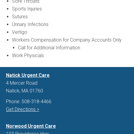
Sore Throats
Sports Injuries
Sutures
Urinary Infections
Vertigo
Workers Compensation for Company Accounts Only
Call for Additional Information
Work Physicals
Natick Urgent Care
4 Mercer Road
Natick, MA 01760
Phone:
508-318-4466
Get Directions >
Norwood Urgent Care
103 Providence Hwy