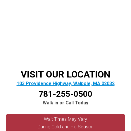
VISIT OUR LOCATION
103 Providence Highway, Walpole, MA 02032
781-255-0500
Walk in or Call Today
Wait Times May Vary
During Cold and Flu Season