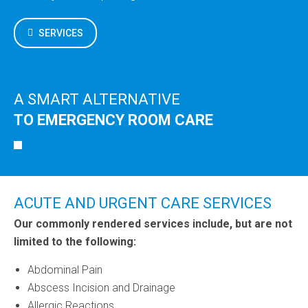
SERVICES
A SMART ALTERNATIVE
TO EMERGENCY ROOM CARE
ACUTE AND URGENT CARE SERVICES
Our commonly rendered services include, but are not
limited to the following:
Abdominal Pain
Abscess Incision and Drainage
Allergic Reactions