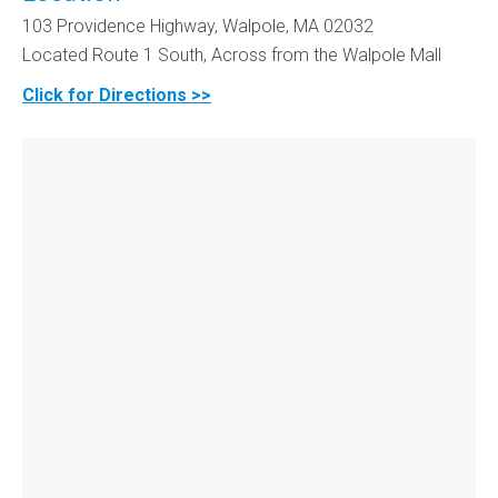
103 Providence Highway, Walpole, MA 02032
Located Route 1 South, Across from the Walpole Mall
Click for Directions >>