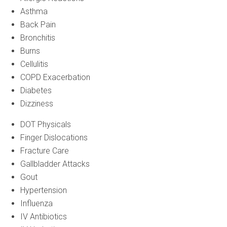
Asthma
Back Pain
Bronchitis
Burns
Cellulitis
COPD Exacerbation
Diabetes
Dizziness
DOT Physicals
Finger Dislocations
Fracture Care
Gallbladder Attacks
Gout
Hypertension
Influenza
IV Antibiotics