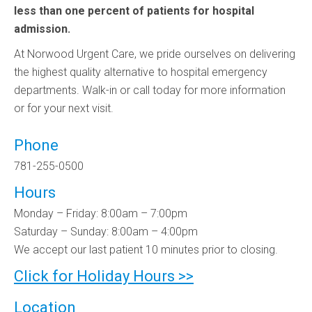
less than one percent of patients for hospital
admission.
At Norwood Urgent Care, we pride ourselves on delivering
the highest quality alternative to hospital emergency
departments. Walk-in or call today for more information
or for your next visit.
Phone
781-255-0500
Hours
Monday – Friday: 8:00am – 7:00pm
Saturday – Sunday: 8:00am – 4:00pm
We accept our last patient 10 minutes prior to closing.
Click for Holiday Hours >>
Location