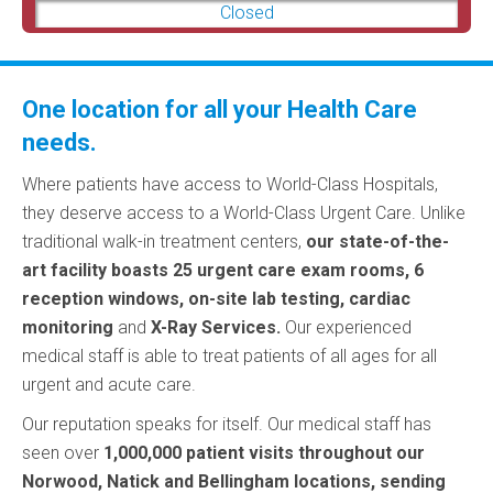
Closed
One location for all your Health Care
needs.
Where patients have access to World-Class Hospitals,
they deserve access to a World-Class Urgent Care. Unlike
traditional walk-in treatment centers
,
our state-of-the-
art facility boasts 25 urgent care exam rooms, 6
reception windows, on-site lab testing, cardiac
monitoring
and
X-Ray Services.
Our experienced
medical staff is able to treat patients of all ages for all
urgent and acute care.
Our reputation speaks for itself. Our medical staff has
seen over
1,000,000 patient visits throughout our
Norwood, Natick and Bellingham locations, sending