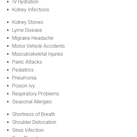
IV Hydration
Kidney Infections
Kidney Stones
Lyme Disease
Migraine Headache
Motor Vehicle Accidents
Musculoskeletal Injuries
Panic Attacks
Pediatrics
Pneumonia
Poison Ivy
Respiratory Problems
Seasonal Allergies
Shortness of Breath
Shoulder Dislocation
Sinus Infection