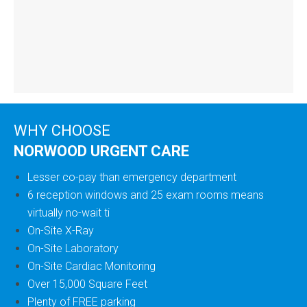
WHY CHOOSE
NORWOOD URGENT CARE
Lesser co-pay than emergency department
6 reception windows and 25 exam rooms means
virtually no-wait ti
On-Site X-Ray
On-Site Laboratory
On-Site Cardiac Monitoring
Over 15,000 Square Feet
Plenty of FREE parking